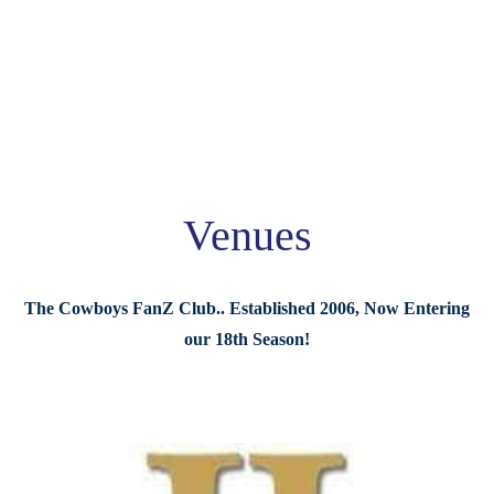
Venues
The Cowboys FanZ Club.. Established 2006, Now Entering
our 18th Season!