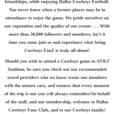
friendships, while enjoying Dallas Cowboys Football.
You never know when a former player may be in
attendance to enjoy the game. We pride ourselves on
our reputation and the quality of our events . . . With
more than 30,000 followers and members, isn’t it
time you come join us and experience what being
Cowboys FanZ is truly all about!
Should you wish to attend a Cowboys game in AT&T
Stadium, be sure you check out our recommended
travel providers who we know treats our members
with the utmost care, and ensures that every moment
of the trip is one you will always remember.On behalf
of the staff, and our membership, welcome to Dallas
Cowboys Fanz Club, and to our Cowboys family!