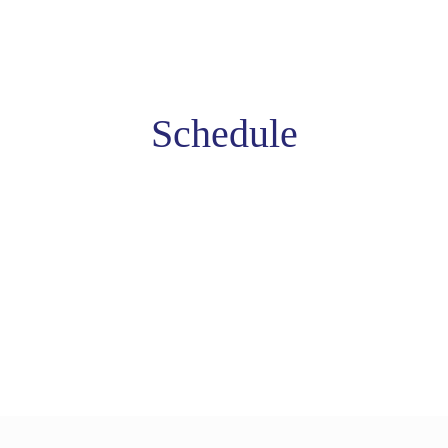
Schedule