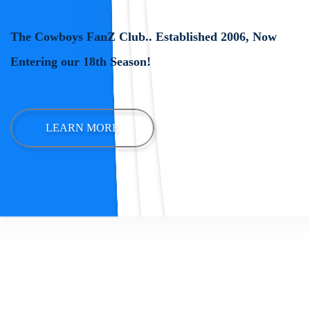
The Cowboys FanZ Club.. Established 2006, Now
Entering our 18th Season!
LEARN MORE