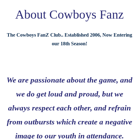
About Cowboys Fanz
The Cowboys FanZ Club.. Established 2006, Now Entering
our 18th Season!
We are passionate about the game, and
we do get loud and proud, but we
always respect each other, and refrain
from outbursts which create a negative
image to our youth in attendance.