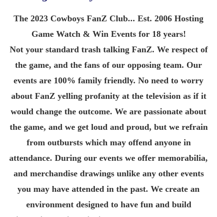
The 2023 Cowboys FanZ Club... Est. 2006 Hosting
Game Watch & Win Events for 18 years!
Not your standard trash talking FanZ. We respect of
the game, and the fans of our opposing team. Our
events are 100% family friendly. No need to worry
about FanZ yelling profanity at the television as if it
would change the outcome. We are passionate about
the game, and we get loud and proud, but we refrain
from outbursts which may offend anyone in
attendance. During our events we offer memorabilia,
and merchandise drawings unlike any other events
you may have attended in the past. We create an
environment designed to have fun and build