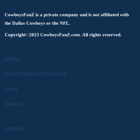
CowboysFanZ is a private company and is not affiliated with
the Dallas Cowboys or the NFL.
Copyright
©
2023 CowboysFanZ.com. All rights reserved.
HOME
About COWBOYS FanZ Club
Galley
Memory
Schedule