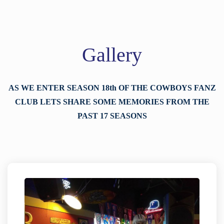
Gallery
AS WE ENTER SEASON 18th OF THE COWBOYS FANZ
CLUB LETS SHARE SOME MEMORIES FROM THE
PAST 17 SEASONS