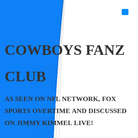
COWBOYS FANZ
CLUB
AS SEEN ON NFL NETWORK, FOX
SPORTS OVERTIME AND DISCUSSED
ON JIMMY KIMMEL LIVE!